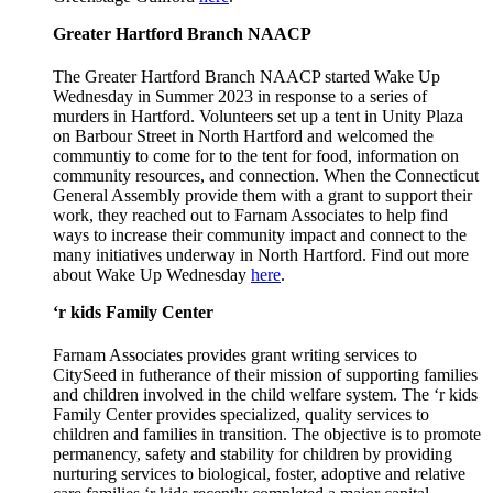
Greater Hartford Branch NAACP
The Greater Hartford Branch NAACP started Wake Up
Wednesday in Summer 2023 in response to a series of
murders in Hartford. Volunteers set up a tent in Unity Plaza
on Barbour Street in North Hartford and welcomed the
communtiy to come for to the tent for food, information on
community resources, and connection. When the Connecticut
General Assembly provide them with a grant to support their
work, they reached out to Farnam Associates to help find
ways to increase their community impact and connect to the
many initiatives underway in North Hartford. Find out more
about Wake Up Wednesday
here
.
‘r kids Family Center
Farnam Associates provides grant writing services to
CitySeed in futherance of their mission of supporting families
and children involved in the child welfare system. The ‘r kids
Family Center provides specialized, quality services to
children and families in transition. The objective is to promote
permanency, safety and stability for children by providing
nurturing services to biological, foster, adoptive and relative