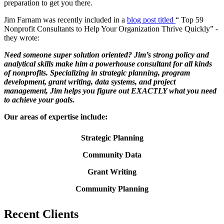
preparation to get you there.
Jim Farnam was recently included in a
blog post titled
“ Top 59
Nonprofit Consultants to Help Your Organization Thrive Quickly” -
they wrote:
Need someone super solution oriented? Jim’s strong policy and
analytical skills make him a powerhouse consultant for all kinds
of nonprofits. Specializing in strategic planning, program
development, grant writing, data systems, and project
management, Jim helps you figure out EXACTLY what you need
to achieve your goals.
Our areas of expertise include:
Strategic Planning
Community Data
Grant Writing
Community Planning
Recent
Clients