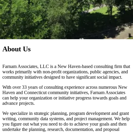
About
Us
Farnam Associates, LLC is a New Haven-based consulting firm that
works primarily with non-profit organizations, public agencies, and
community initiatives designed to have significant social impact.
With over 33 years of consulting experience across numerous New
Haven and Connecticut community initiatives, Farnam Associates
can help your organization or initiative progress towards goals and
advance projects.
We specialize in strategic planning, program development and grant
writing, community data systems, and project management. We help
you figure out what you need to do to achieve your goals and then
undertake the planning, research, documentation, and proposal