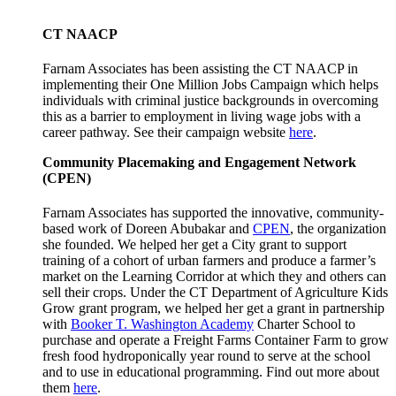
CT NAACP
Farnam Associates has been assisting the CT NAACP in
implementing their One Million Jobs Campaign which helps
individuals with criminal justice backgrounds in overcoming
this as a barrier to employment in living wage jobs with a
career pathway. See their campaign website
here
.
Community Placemaking and Engagement Network
(CPEN)
Farnam Associates has supported the innovative, community-
based work of Doreen Abubakar and
CPEN
, the organization
she founded. We helped her get a City grant to support
training of a cohort of urban farmers and produce a farmer’s
market on the Learning Corridor at which they and others can
sell their crops. Under the CT Department of Agriculture Kids
Grow grant program, we helped her get a grant in partnership
with
Booker T. Washington Academy
Charter School to
purchase and operate a Freight Farms Container Farm to grow
fresh food hydroponically year round to serve at the school
and to use in educational programming. Find out more about
them
here
.