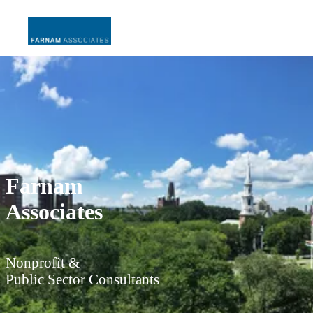
Farnam
Associates
Nonprofit &
Public Sector Consultants