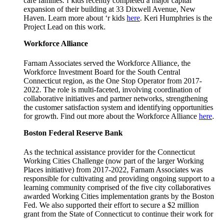
care families.‘r kids recently completed a major capital
expansion of their building at 33 Dixwell Avenue, New
Haven. Learn more about ‘r kids
here
. Keri Humphries is the
Project Lead on this work.
Workforce Alliance
Farnam Associates served the Workforce Alliance, the
Workforce Investment Board for the South Central
Connecticut region, as the One Stop Operator from 2017-
2022. The role is multi-faceted, involving coordination of
collaborative initiatives and partner networks, strengthening
the customer satisfaction system and identifying opportunities
for growth. Find out more about the Workforce Alliance
here
.
Boston Federal Reserve Bank
As the technical assistance provider for the Connecticut
Working Cities Challenge (now part of the larger Working
Places initiative) from 2017-2022, Farnam Associates was
responsible for cultivating and providing ongoing support to a
learning community comprised of the five city collaboratives
awarded Working Cities implementation grants by the Boston
Fed. We also supported their effort to secure a $2 million
grant from the State of Connecticut to continue their work for