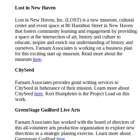
Lost in New Haven
Lost in New Haven, Inc. (LOST) is a new museum, cultural
center and event space at 80 Hamilton Street in New Haven
that fosters community learning and engagement by providing
a space at the intersection of art, history and culture to
educate, inspire and enrich our understanding of history and
ourselves. Farnam Associates is working on a business plan
for this exciting start up museum. Read more about the
museum
here
.
CitySeed
Farnam Associates provides grant writing services to
CitySeed in futherance of their mission. Learn more about
CitySeed
here
. Keri Humphries is the Project Lead on this
work.
GreenStage Guilford Live Arts
Farnam Associates has worked with the board of directors of
this all-volunteer arts production organization to explore new
directions in a strategic planing exercise. Learn more about
Greenstage Guilford
here
.